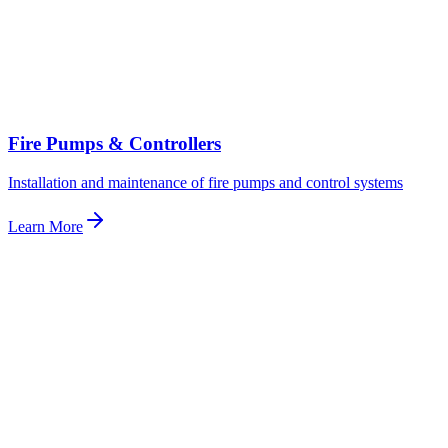
Fire Pumps & Controllers
Installation and maintenance of fire pumps and control systems
Learn More