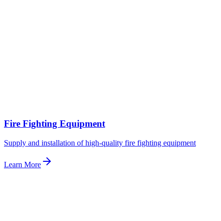
Fire Fighting Equipment
Supply and installation of high-quality fire fighting equipment
Learn More