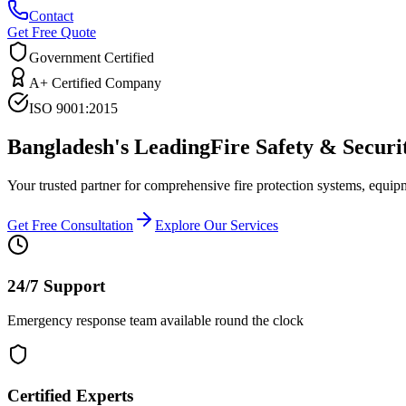
Contact
Get Free Quote
Government Certified
A+ Certified Company
ISO 9001:2015
Bangladesh's Leading
Fire Safety & Securi
Your trusted partner for comprehensive fire protection systems, equip
Get Free Consultation
Explore Our Services
24/7 Support
Emergency response team available round the clock
Certified Experts