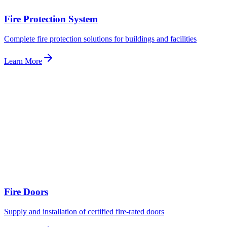
Fire Protection System
Complete fire protection solutions for buildings and facilities
Learn More
Fire Doors
Supply and installation of certified fire-rated doors