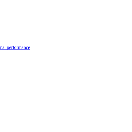
imal performance