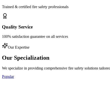
Trained & certified fire safety professionals
Quality Service
100% satisfaction guarantee on all services
Our Expertise
Our
Specialization
We specialize in providing comprehensive fire safety solutions tailore
Popular