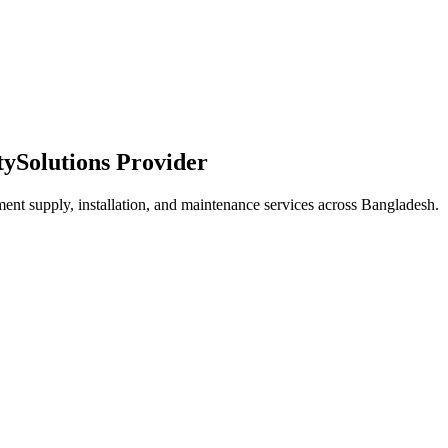
ty
Solutions Provider
ment supply, installation, and maintenance services across Bangladesh.