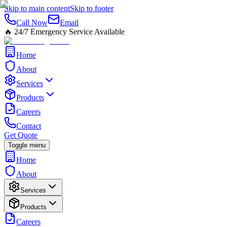
Skip to main content
Skip to footer
Call Now
Email
🔥
24/7 Emergency Service Available
Home
About
Services
Products
Careers
Contact
Get Quote
Toggle menu
Home
About
Services
Products
Careers