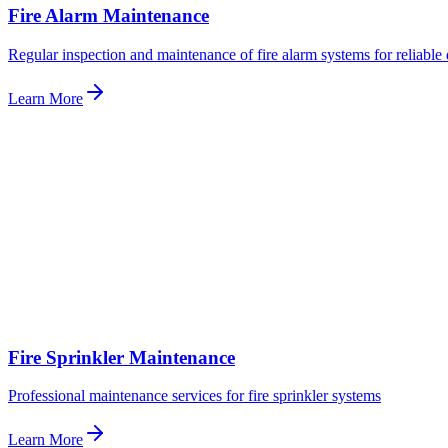
Fire Alarm Maintenance
Regular inspection and maintenance of fire alarm systems for reliable 
Learn More
Fire Sprinkler Maintenance
Professional maintenance services for fire sprinkler systems
Learn More