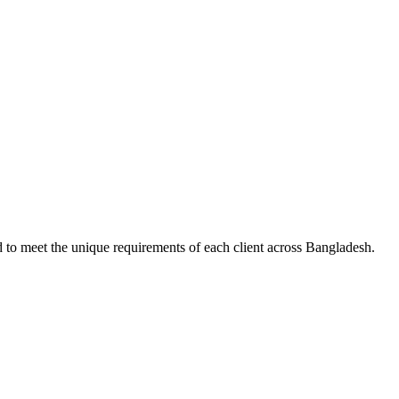
d to meet the unique requirements of each client across Bangladesh.