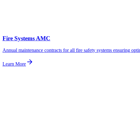
Fire Systems AMC
Annual maintenance contracts for all fire safety systems ensuring opt
Learn More